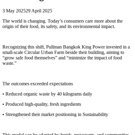
3 May 2025
29 April 2025
The world is changing. Today’s consumers care more about the
origin of their food, its safety, and its environmental impact.
Recognizing this shift, Pullman Bangkok King Power invested in a
small-scale Circular Urban Farm beside their building, aiming to
“grow safe food themselves” and “minimize the impact of food
waste.”
The outcomes exceeded expectations
• Reduced organic waste by 40 kilograms daily
• Produced high-quality, fresh ingredients
• Strengthened their market positioning in Sustainability
This model can be adapted by hotels, restaurants, and communities