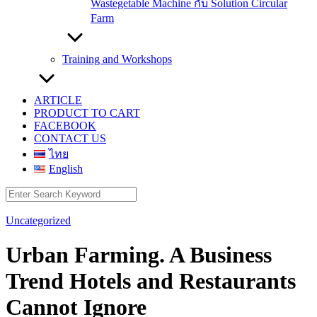
Wastegetable Machine กับ Solution Circular
Farm
Training and Workshops
ARTICLE
PRODUCT TO CART
FACEBOOK
CONTACT US
ไทย
English
Search
for:
Uncategorized
Urban Farming. A Business
Trend Hotels and Restaurants
Cannot Ignore