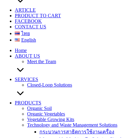
ARTICLE
PRODUCT TO CART
FACEBOOK
CONTACT US
ไทย
English
Home
ABOUT US
Meet the Team
SERVICES
Closed-Loop Solutions
PRODUCTS
Organic Soil
Organic Vegetables
Vegetable Growing Kits
Technology and Waste Management Solutions
กระบวนการสาธิตการใช้งานเครื่อง