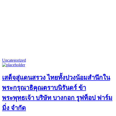
Uncategorized
เสด็จสู่แดนสรวง ไทยทั้งปวงน้อมสำนึกใน
พระกรุณาธิคุณตราบนิรันดร์ ข้า
พระพุทธเจ้า บริษัท บางกอก รูฟท็อป ฟาร์ม
มิ่ง จำกัด