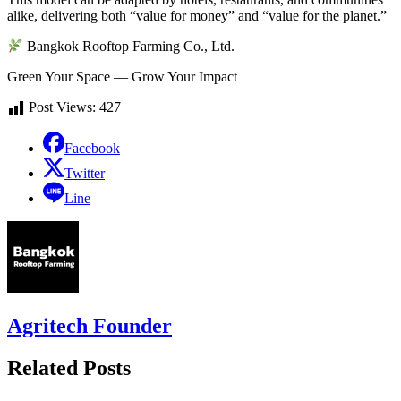
alike, delivering both “value for money” and “value for the planet.”
Bangkok Rooftop Farming Co., Ltd.
Green Your Space — Grow Your Impact
Post Views:
427
Facebook
Twitter
Line
Agritech Founder
Related Posts