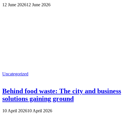
12 June 2026
12 June 2026
Uncategorized
Behind food waste: The city and business
solutions gaining ground
10 April 2026
10 April 2026