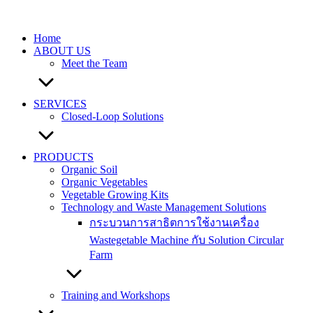
Skip
to
content
Home
ABOUT US
Meet the Team
SERVICES
Closed-Loop Solutions
PRODUCTS
Organic Soil
Organic Vegetables
Vegetable Growing Kits
Technology and Waste Management Solutions
กระบวนการสาธิตการใช้งานเครื่อง
Wastegetable Machine กับ Solution Circular
Farm
Training and Workshops