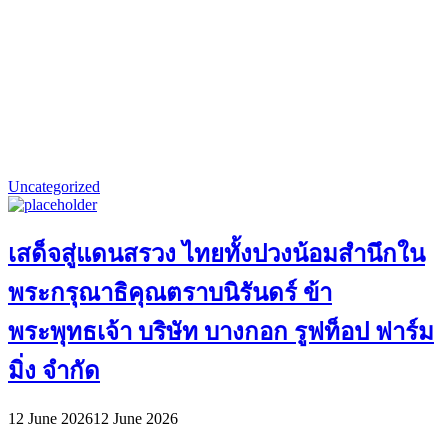
Uncategorized
เสด็จสู่แดนสรวง ไทยทั้งปวงน้อมสำนึกใน
พระกรุณาธิคุณตราบนิรันดร์ ข้า
พระพุทธเจ้า บริษัท บางกอก รูฟท็อป ฟาร์ม
มิ่ง จำกัด
12 June 2026
12 June 2026