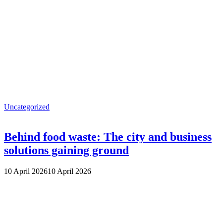
Uncategorized
Behind food waste: The city and business
solutions gaining ground
10 April 2026
10 April 2026