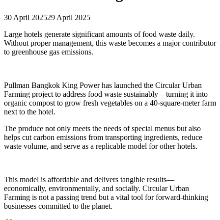
30 April 2025
29 April 2025
Large hotels generate significant amounts of food waste daily.
Without proper management, this waste becomes a major contributor
to greenhouse gas emissions.
Pullman Bangkok King Power has launched the Circular Urban
Farming project to address food waste sustainably—turning it into
organic compost to grow fresh vegetables on a 40-square-meter farm
next to the hotel.
The produce not only meets the needs of special menus but also
helps cut carbon emissions from transporting ingredients, reduce
waste volume, and serve as a replicable model for other hotels.
This model is affordable and delivers tangible results—
economically, environmentally, and socially. Circular Urban
Farming is not a passing trend but a vital tool for forward-thinking
businesses committed to the planet.