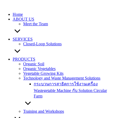
Skip
to
content
Home
ABOUT US
Meet the Team
SERVICES
Closed-Loop Solutions
PRODUCTS
Organic Soil
Organic Vegetables
Vegetable Growing Kits
Technology and Waste Management Solutions
กระบวนการสาธิตการใช้งานเครื่อง
Wastegetable Machine กับ Solution Circular
Farm
Training and Workshops