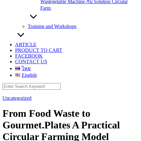
Wastegetable Machine กับ Solution Circular
Farm
Training and Workshops
ARTICLE
PRODUCT TO CART
FACEBOOK
CONTACT US
ไทย
English
Search
for:
Uncategorized
From Food Waste to
Gourmet.Plates A Practical
Circular Farming Model