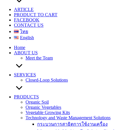
ARTICLE
PRODUCT TO CART
FACEBOOK
CONTACT US
ไทย
English
Home
ABOUT US
Meet the Team
SERVICES
Closed-Loop Solutions
PRODUCTS
Organic Soil
Organic Vegetables
Vegetable Growing Kits
Technology and Waste Management Solutions
กระบวนการสาธิตการใช้งานเครื่อง