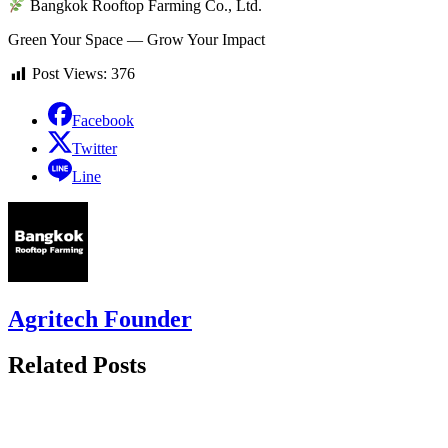
Bangkok Rooftop Farming Co., Ltd.
Green Your Space — Grow Your Impact
Post Views:
376
Facebook
Twitter
Line
Agritech Founder
Related Posts