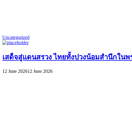
Uncategorized
เสด็จสู่แดนสรวง ไทยทั้งปวงน้อมสำนึกในพระ
12 June 2026
12 June 2026