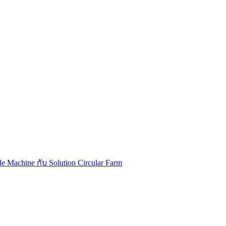
Machine กับ Solution Circular Farm