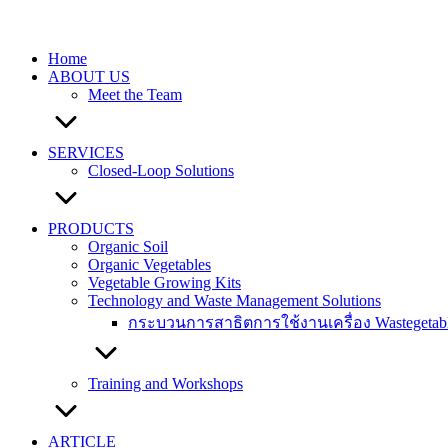
Skip
to
content
Home
ABOUT US
Meet the Team
SERVICES
Closed-Loop Solutions
PRODUCTS
Organic Soil
Organic Vegetables
Vegetable Growing Kits
Technology and Waste Management Solutions
กระบวนการสาธิตการใช้งานเครื่อง Wastegetable 
Training and Workshops
ARTICLE