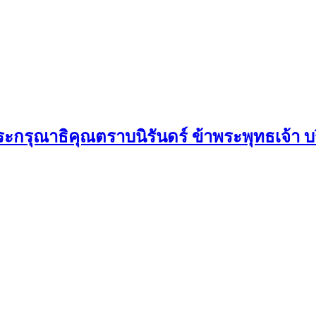
กรุณาธิคุณตราบนิรันดร์ ข้าพระพุทธเจ้า บริ