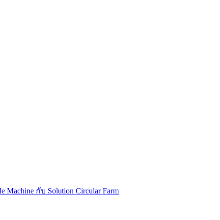
Machine กับ Solution Circular Farm