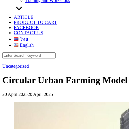
Training and Workshops
ARTICLE
PRODUCT TO CART
FACEBOOK
CONTACT US
ไทย
English
Search
for:
Uncategorized
Circular Urban Farming Model
20 April 2025
20 April 2025