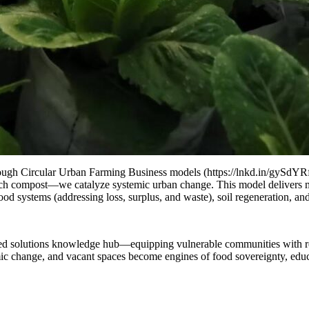
through Circular Urban Farming Business models (https://lnkd.in/gySdYR
ch compost—we catalyze systemic urban change. This model delivers mult
ood systems (addressing loss, surplus, and waste), soil regeneration, an
sed solutions knowledge hub—equipping vulnerable communities with resi
emic change, and vacant spaces become engines of food sovereignty, educ