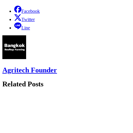
Facebook
Twitter
Line
Agritech Founder
Related Posts