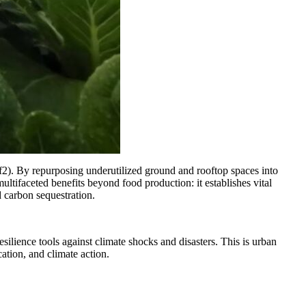
f2). By repurposing underutilized ground and rooftop spaces into
ifaceted benefits beyond food production: it establishes vital
d carbon sequestration.
lience tools against climate shocks and disasters. This is urban
ation, and climate action.